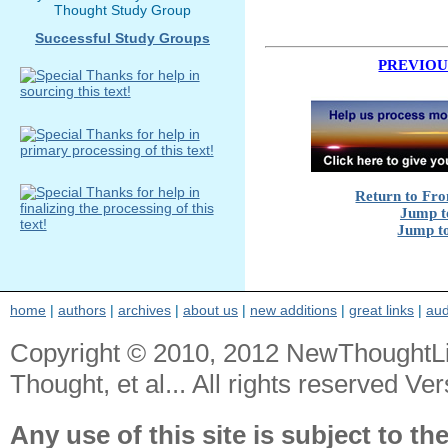
Thought Study Group
Successful Study Groups
PREVIOU
Return to Fro
Jump to
Jump to
home
|
authors
|
archives
|
about us
|
new additions
|
great links
|
aud
Copyright © 2010, 2012 NewThoughtL
Thought, et al... All rights reserved Ver
Any use of this site is subject to th