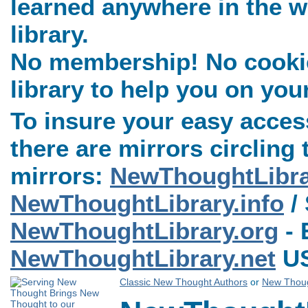
learned anywhere in the w
library.
No membership! No cookies
library to help you on you
To insure your easy access
there are mirrors circling 
mirrors:
NewThoughtLibr
NewThoughtLibrary.info
/ 
NewThoughtLibrary.org
- 
NewThoughtLibrary.net
US
Classic New Thought Authors
or
New Thoug