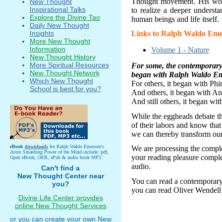
Thought movement. His work
New Thought
Inspirational Talks
to realize a deeper underst
Explore the Divine Tao
human beings and life itself.
Daily New Thought
Insights
Links to Ralph Waldo Eme
More New Thought
Information
Volume 1 - Nature
New Thought History
More Spiritual Resources
For some, the contempora
New Thought Network
began with Ralph Waldo E
Which New Thought
For others, it began
with Phi
School is best for you?
And others, it began with A
And still others, it began wi
While the eggheads debate th
of their labors and know that 
we can thereby transform our 
eBook
downloads
for Ralph Waldo Emerson's
We are processing the compl
Atom Smashing Power of the Mind include: pdf,
your reading pleasure compl
Open eBook, OEB, ePub & audio book MP3
audio.
Can't find a
New Thought Center near
You can read a contemporar
you?
you can read Oliver Wendell
Divine Life Center provides
online New Thought Services
or you can create your own New