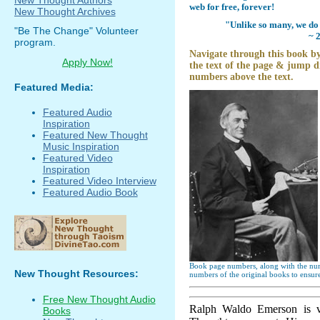
web for free, forever!
New Thought Archives
"Unlike so many, we do 
"Be The Change" Volunteer
~ 
program.
Navigate through this book by
Apply Now!
the text of the page & jump di
numbers above the text.
Featured Media:
Featured Audio
Inspiration
Featured New Thought
Music Inspiration
Featured Video
Inspiration
Featured Video Interview
Featured Audio Book
Book page numbers, along with the numb
New Thought Resources:
numbers of the original books to ensure
Free New Thought Audio
Ralph Waldo Emerson is v
Books