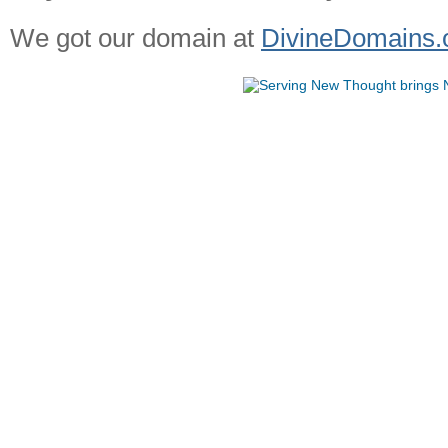
We got our domain at
DivineDomains.