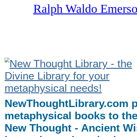
Ralph Waldo Emerso
NewThoughtLibrary.com, a
Books including free Divine 
books, free Unity books an
NewThoughtLibrary.com p
metaphysical books to the
New Thought - Ancient Wi