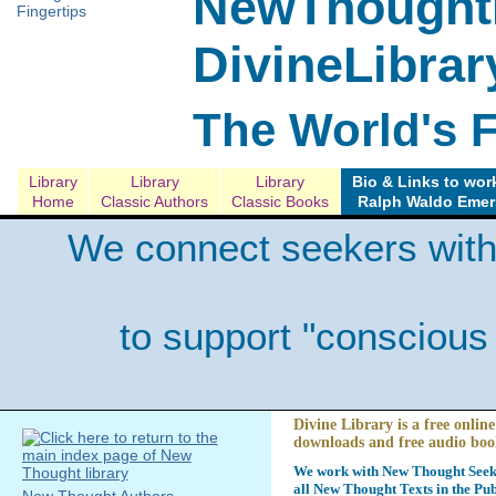
NewThoughtL
DivineLibrar
The World's 
Library
Library
Library
Bio & Links to wor
Home
Classic Authors
Classic Books
Ralph Waldo Eme
We connect seekers with
to support "conscious
Divine Library is a free online
downloads and free audio boo
We work with New Thought Seeke
all New Thought Texts in the Pub
New Thought Authors